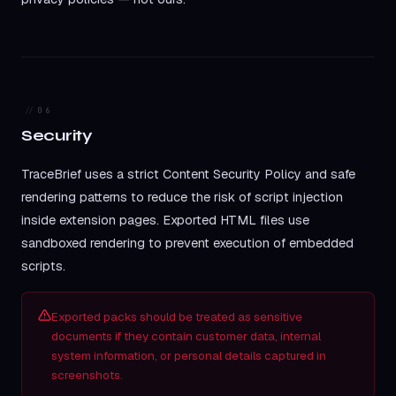
06
Security
TraceBrief uses a strict Content Security Policy and safe
rendering patterns to reduce the risk of script injection
inside extension pages. Exported HTML files use
sandboxed rendering to prevent execution of embedded
scripts.
Exported packs should be treated as sensitive
documents if they contain customer data, internal
system information, or personal details captured in
screenshots.