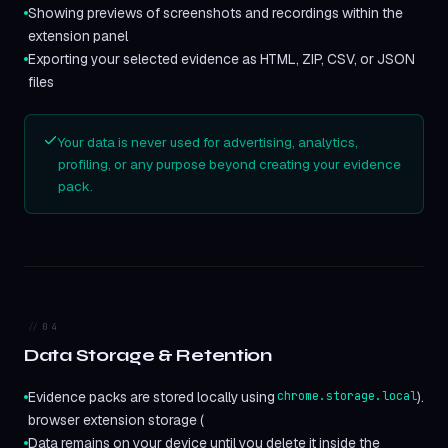
Showing previews of screenshots and recordings within the
extension panel
Exporting your selected evidence as HTML, ZIP, CSV, or JSON
files
Your data is never used for advertising, analytics,
profiling, or any purpose beyond creating your evidence
pack.
04
Data Storage & Retention
Evidence packs are stored locally using
chrome.storage.local
).
browser extension storage (
Data remains on your device until you delete it inside the