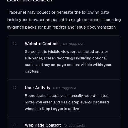
TraceBrief may collect or generate the following data
inside your browser as part of its single purpose — creating
evidence packs for bug reports and issue documentation.
Website Content
01
user-triggered
Screenshots (visible viewport, selected area, or
full-page), screen recordings including optional
audio, and any on-page content visible within your
capture.
User Activity
02
user-triggered
Reproduction steps you manually record — step
notes you enter, and basic step events captured
when the Step Logger is active.
Web Page Context
03
for your packs