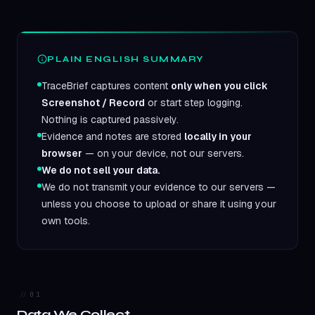
PLAIN ENGLISH SUMMARY
TraceBrief captures content
only when you click
Screenshot / Record
or start step logging.
Nothing is captured passively.
Evidence and notes are stored
locally in your
browser
— on your device, not our servers.
We do not sell your data.
We do not transmit your evidence to our servers —
unless you choose to upload or share it using your
own tools.
01
Data We Collect