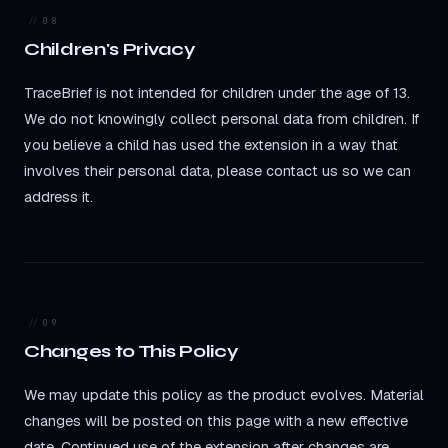
08
Children's Privacy
TraceBrief is not intended for children under the age of 13.
We do not knowingly collect personal data from children. If
you believe a child has used the extension in a way that
involves their personal data, please contact us so we can
address it.
09
Changes to This Policy
We may update this policy as the product evolves. Material
changes will be posted on this page with a new effective
date. Continued use of the extension after changes are