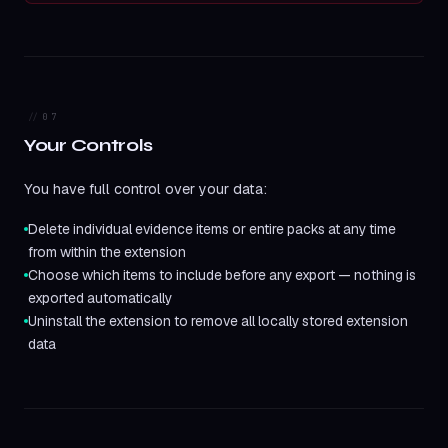
07
Your Controls
You have full control over your data:
Delete individual evidence items or entire packs at any time
from within the extension
Choose which items to include before any export — nothing is
exported automatically
Uninstall the extension to remove all locally stored extension
data