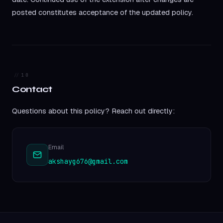
posted constitutes acceptance of the updated policy.
10
Contact
Questions about this policy? Reach out directly:
Email
akshayg676@gmail.com