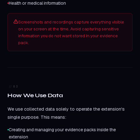
Health or medical information
Screenshots and recordings capture everything visible
on your screen at the time. Avoid capturing sensitive
information you do not want stored in your evidence
pack.
03
How We Use Data
We use collected data solely to operate the extension's
single purpose. This means:
Creating and managing your evidence packs inside the
extension