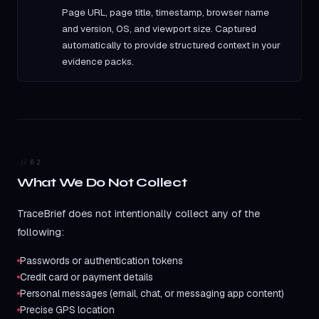
Page URL, page title, timestamp, browser name
and version, OS, and viewport size. Captured
automatically to provide structured context in your
evidence packs.
02
What We Do Not Collect
TraceBrief does not intentionally collect any of the
following:
Passwords or authentication tokens
Credit card or payment details
Personal messages (email, chat, or messaging app content)
Precise GPS location