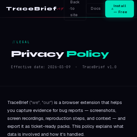
Back
Install
TraceBrief
to
Docs
バグ
— Free
site
LEGAL
Privacy
Policy
Effective date: 2026-03-09 · TraceBrief v1.0
TraceBrief
("we", "our")
is a browser extension that helps
you capture evidence for bug reports — screenshots,
screen recordings, reproduction steps, and context — and
export it as ticket-ready packs. This policy explains what
data is involved and how it's handled.