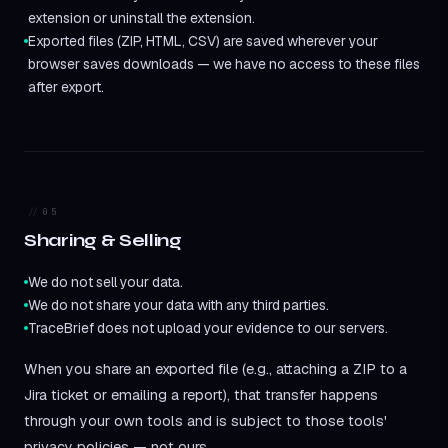
extension or uninstall the extension.
Exported files (ZIP, HTML, CSV) are saved wherever your
browser saves downloads — we have no access to these files
after export.
05
Sharing & Selling
We do not sell your data.
We do not share your data with any third parties.
TraceBrief does not upload your evidence to our servers.
When you share an exported file (e.g., attaching a ZIP to a
Jira ticket or emailing a report), that transfer happens
through your own tools and is subject to those tools'
privacy policies — not ours.